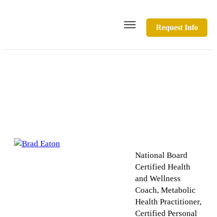
Request Info
Brad Eaton
National Board
Certified Health
and Wellness
Coach, Metabolic
Health Practitioner,
Certified Personal