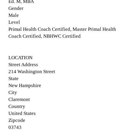
Ed. M, MBA
Gender
Male
Level
Primal Health Coach Certified, Master Primal Health
Coach Certified, NBHWC Certified
LOCATION
Street Address
214 Washington Street
State
New Hampshire
City
Claremont
Country
United States
Zipcode
03743