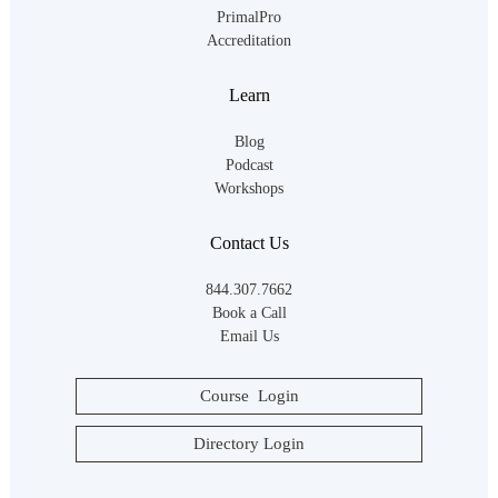
PrimalPro
Accreditation
Learn
Blog
Podcast
Workshops
Contact Us
844.307.7662
Book a Call
Email Us
Course Login
Directory Login