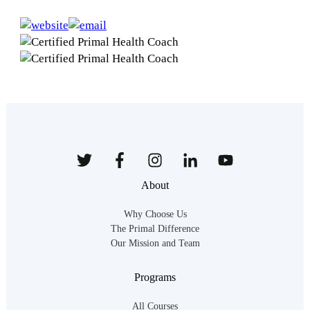
About
Why Choose Us
The Primal Difference
Our Mission and Team
Programs
All Courses