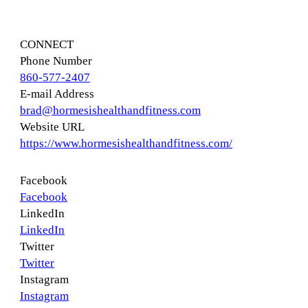
CONNECT
Phone Number
860-577-2407
E-mail Address
brad@hormesishealthandfitness.com
Website URL
https://www.hormesishealthandfitness.com/
Facebook
Facebook
LinkedIn
LinkedIn
Twitter
Twitter
Instagram
Instagram