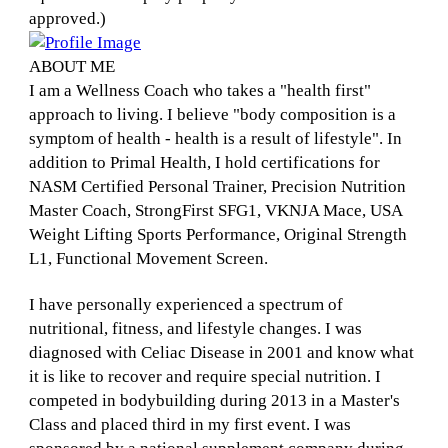
approved.)
ABOUT ME
I am a Wellness Coach who takes a "health first"
approach to living. I believe "body composition is a
symptom of health - health is a result of lifestyle". In
addition to Primal Health, I hold certifications for
NASM Certified Personal Trainer, Precision Nutrition
Master Coach, StrongFirst SFG1, VKNJA Mace, USA
Weight Lifting Sports Performance, Original Strength
L1, Functional Movement Screen.
I have personally experienced a spectrum of
nutritional, fitness, and lifestyle changes. I was
diagnosed with Celiac Disease in 2001 and know what
it is like to recover and require special nutrition. I
competed in bodybuilding during 2013 in a Master's
Class and placed third in my first event. I was