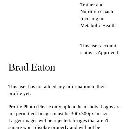
Trainer and
Nutrition Coach
focusing on
Metabolic Health
This user account
status is Approved
Brad Eaton
This user has not added any information to their
profile yet.
Profile Photo (Please only upload headshots. Logos are
not permitted. Images must be 300x300px in size.
Larger images will be rejected. Images that aren't
square won't display properly and will not be