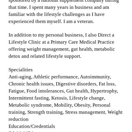
sponsored by a national supplement company during
that time. I spent many years in business and am
familiar with the lifestyle challenges as I have
experienced them myself. I am a veteran.
In addition to my personal business, I also Direct a
Lifestyle Clinic at a Primary Care Medical Practice
offering weight management, gut health, metabolic
detox and related lifestyle support.
Specialities
Anti-aging, Athletic performance, Autoimmunity,
Chronic health issues, Digestive disorders, Fat loss,
Fatigue, Food intolerances, Gut health, Hypertrophy,
Intermittent fasting, Ketosis, Lifestyle change,
Metabolic syndrome, Mobility, Obesity, Personal
training, Strength training, Stress management, Weight
reduction
Education/Credentials